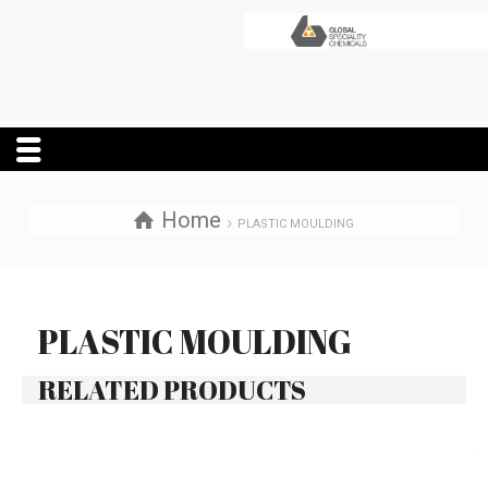
Home
PLASTIC MOULDING
PLASTIC MOULDING
RELATED PRODUCTS