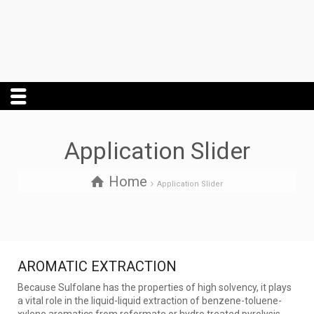
Application Slider
Home
Application Slider
AROMATIC EXTRACTION
Because Sulfolane has the properties of high solvency, it plays
a vital role in the liquid-liquid extraction of benzene-toluene-