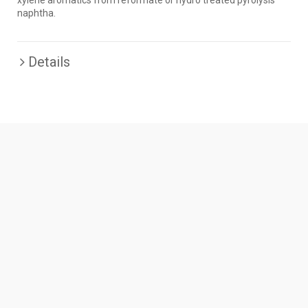
xylene aromatics from reformate or hydro treated pyrolysis
naphtha.
Details