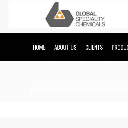
HOME
ABOUT US
CLIENTS
PRODU