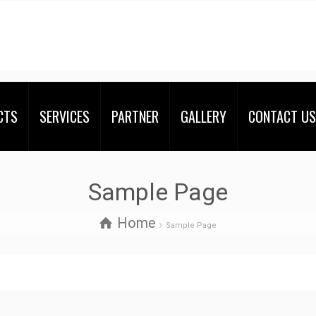
CTS
SERVICES
PARTNER
GALLERY
CONTACT US
Sample Page
Home
Sample Page