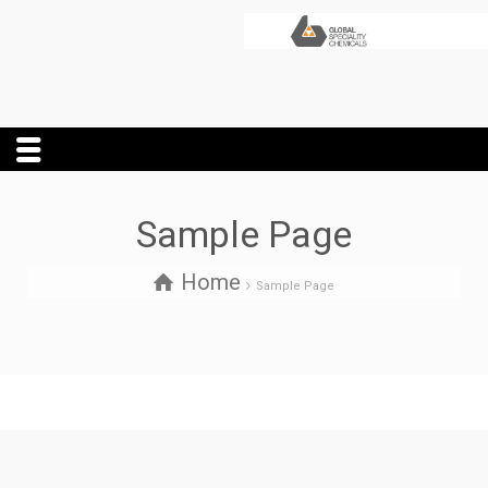
Sample Page
Home
Sample Page