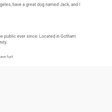
Angeles, have a great dog named Jack, and I
e public ever since. Located in Gotham
ity.
Have fun!