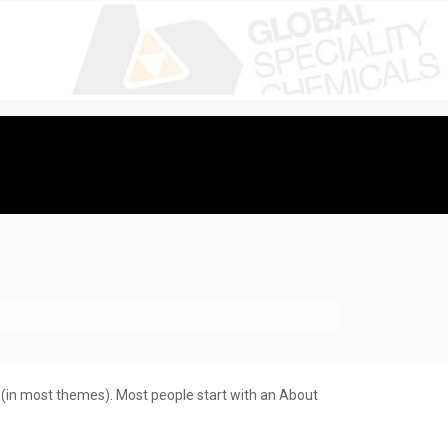
on (in most themes). Most people start with an About