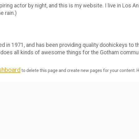
iring actor by night, and this is my website. I live in Los 
e rain.)
n 1971, and has been providing quality doohickeys to th
 does all kinds of awesome things for the Gotham commun
shboard
to delete this page and create new pages for your content. 