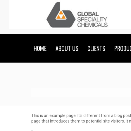
HOME
ABOUT US
CLIENTS
PRODU
This is an example page. It’s different from a blog pos
page that introduces them to potential site visitors. It 