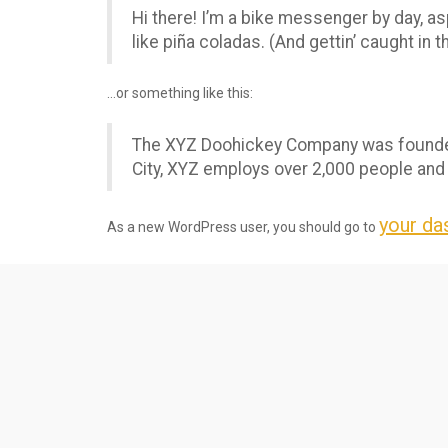
Hi there! I’m a bike messenger by day, asp
like piña coladas. (And gettin’ caught in th
…or something like this:
The XYZ Doohickey Company was founded i
City, XYZ employs over 2,000 people and
your da
As a new WordPress user, you should go to