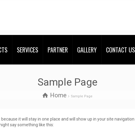
CTS
SERVICES
PARTNER
GALLERY
CONTACT US
Sample Page
Home
Sample Page
t because it will stay in one place and will show up in your site navigati
might say something like this: