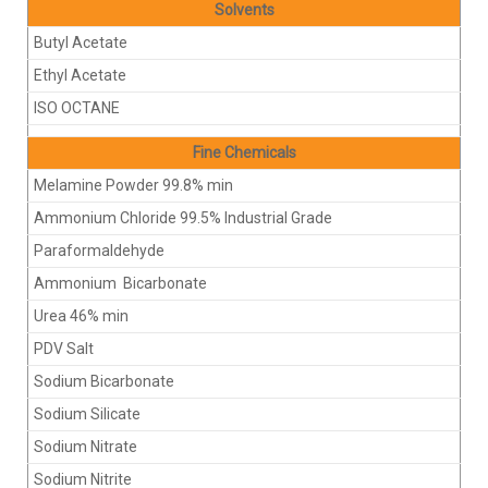
Solvents
Butyl Acetate
Ethyl Acetate
ISO OCTANE
Fine Chemicals
Melamine Powder 99.8% min
Ammonium Chloride 99.5% Industrial Grade
Paraformaldehyde
Ammonium Bicarbonate
Urea 46% min
PDV Salt
Sodium Bicarbonate
Sodium Silicate
Sodium Nitrate
Sodium Nitrite