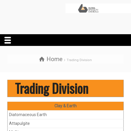
Home
Trading Division
Trading Division
Clay & Earth
Diatomaceous Earth
Attapulgite