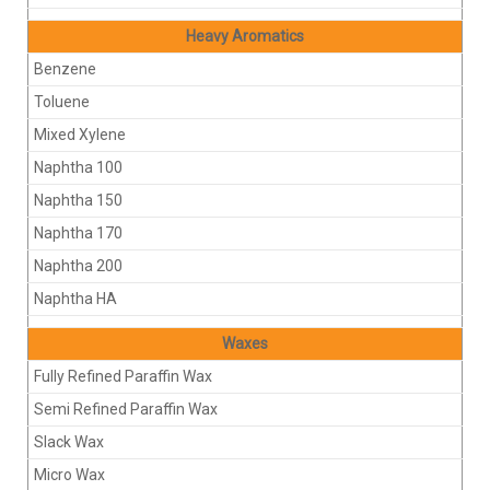
Heavy Aromatics
Benzene
Toluene
Mixed Xylene
Naphtha 100
Naphtha 150
Naphtha 170
Naphtha 200
Naphtha HA
Waxes
Fully Refined Paraffin Wax
Semi Refined Paraffin Wax
Slack Wax
Micro Wax