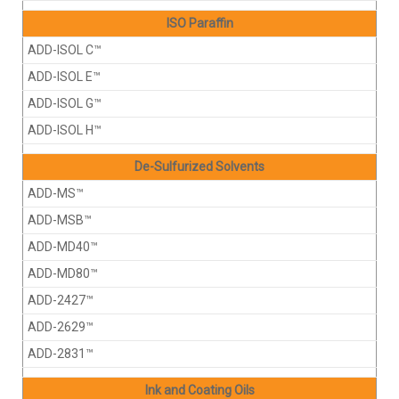
ISO Paraffin
ADD-ISOL C™
ADD-ISOL E™
ADD-ISOL G™
ADD-ISOL H™
De-Sulfurized Solvents
ADD-MS™
ADD-MSB™
ADD-MD40™
ADD-MD80™
ADD-2427™
ADD-2629™
ADD-2831™
Ink and Coating Oils