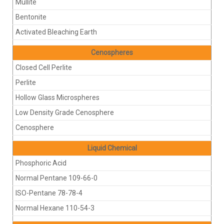
Mullite
Bentonite
Activated Bleaching Earth
Cenospheres
Closed Cell Perlite
Perlite
Hollow Glass Microspheres
Low Density Grade Cenosphere
Cenosphere
Liquid Chemical
Phosphoric Acid
Normal Pentane 109-66-0
ISO-Pentane 78-78-4
Normal Hexane 110-54-3