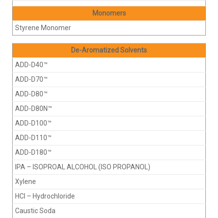
Monomers
Styrene Monomer
De-Aromatized Solvents
ADD-D40™
ADD-D70™
ADD-D80™
ADD-D80N™
ADD-D100™
ADD-D110™
ADD-D180™
IPA – ISOPROAL ALCOHOL (ISO PROPANOL)
Xylene
HCI – Hydrochloride
Caustic Soda