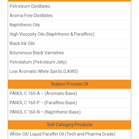
Petroleum Distillates
Aroma Free Distillates
Naphthenic Oils
High Viscosity Oils (Naphthenic & Paraffinic)
Black Ink Oils
Bituminous Black Varnishes
Petrolatum (Petroleum Jelly)
Low Aromatic White Spirits (LAWS)
Rubber Process Oil
PANOL C 160-A – (Aromatic Base)
PANOL C 160-P – (Paraffinic Base)
PANOL C 160-N – (Naphthenic Base)
Self Category Products
White-Oil/ Liquid Paraffin Oil (Tech and Pharma Grade)