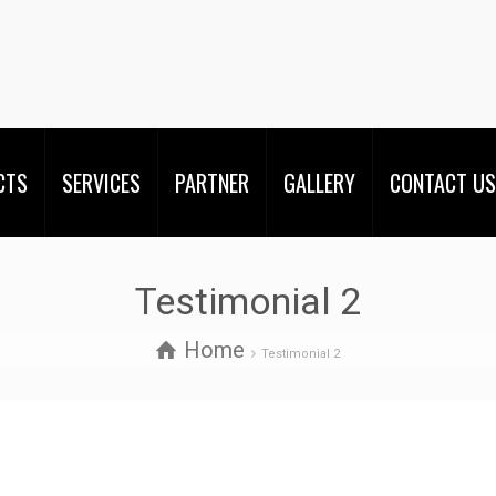
CTS
SERVICES
PARTNER
GALLERY
CONTACT US
Testimonial 2
Home
Testimonial 2