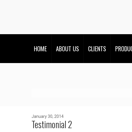
HOME
ABOUT US
CLIENTS
PRODU
January 30, 2014
Testimonial 2